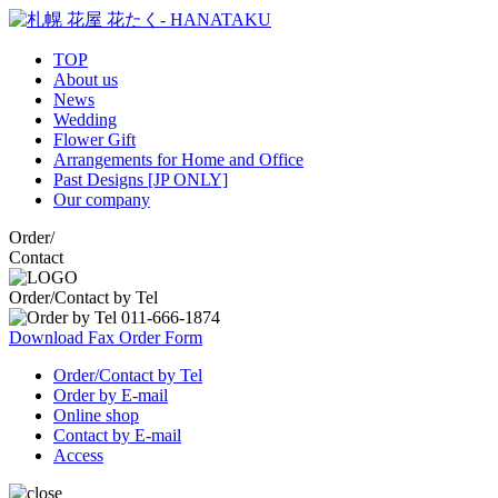
TOP
About us
News
Wedding
Flower Gift
Arrangements for Home and Office
Past Designs [JP ONLY]
Our company
Order
/
Contact
Order/Contact by Tel
Download Fax Order Form
Order/Contact by Tel
Order by E-mail
Online shop
Contact by E-mail
Access