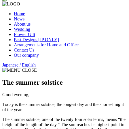
Home
News
About us
Wedding
Flower Gift
Past Designs [JP ONLY]
Arrangements for Home and Office
Contact Us
Our company
Japanese
/ English
The summer solstice
Good evening,
Today is the summer solstice, the longest day and the shortest night
of the year.
The summer solstice, one of the twenty-four solar terms, means “the
height of the length of the day.” The sun reaches its highest point in