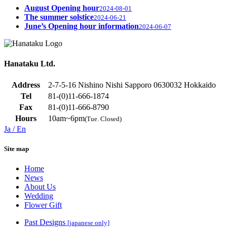
August Opening hour
2024-08-01
The summer solstice
2024-06-21
June’s Opening hour information
2024-06-07
Hanataku Ltd.
Address
2-7-5-16 Nishino Nishi Sapporo 0630032 Hokkaido
Tel
81-(0)11-666-1874
Fax
81-(0)11-666-8790
Hours
10am~6pm
(Tue. Closed)
Ja
/ En
Site map
Home
News
About Us
Wedding
Flower Gift
Past Designs
[japanese only]