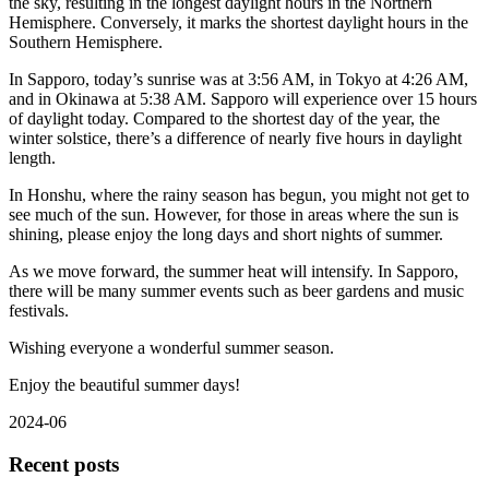
the sky, resulting in the longest daylight hours in the Northern
Hemisphere. Conversely, it marks the shortest daylight hours in the
Southern Hemisphere.
In Sapporo, today’s sunrise was at 3:56 AM, in Tokyo at 4:26 AM,
and in Okinawa at 5:38 AM. Sapporo will experience over 15 hours
of daylight today. Compared to the shortest day of the year, the
winter solstice, there’s a difference of nearly five hours in daylight
length.
In Honshu, where the rainy season has begun, you might not get to
see much of the sun. However, for those in areas where the sun is
shining, please enjoy the long days and short nights of summer.
As we move forward, the summer heat will intensify. In Sapporo,
there will be many summer events such as beer gardens and music
festivals.
Wishing everyone a wonderful summer season.
Enjoy the beautiful summer days!
2024-06
Recent posts